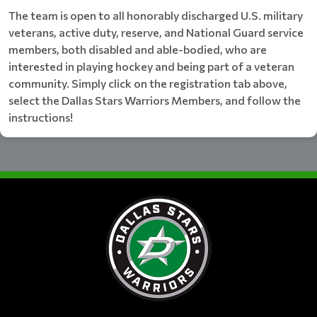
The team is open to all honorably discharged U.S. military
veterans, active duty, reserve, and National Guard service
members, both disabled and able-bodied, who are
interested in playing hockey and being part of a veteran
community. Simply click on the registration tab above,
select the Dallas Stars Warriors Members, and follow the
instructions!