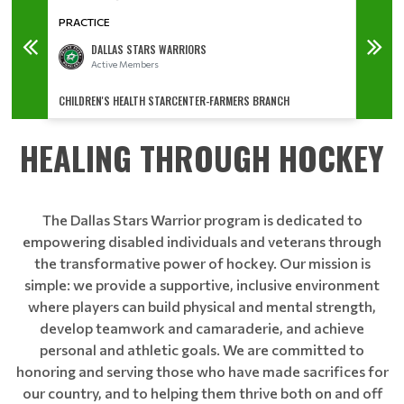
PRACTICE
PRACT
DALLAS STARS WARRIORS
Active Members
CHILDREN'S HEALTH STARCENTER-FARMERS BRANCH
CHILDR
HEALING THROUGH HOCKEY
The Dallas Stars Warrior program is dedicated to
empowering disabled individuals and veterans through
the transformative power of hockey. Our mission is
simple: we provide a supportive, inclusive environment
where players can build physical and mental strength,
develop teamwork and camaraderie, and achieve
personal and athletic goals. We are committed to
honoring and serving those who have made sacrifices for
our country, and to helping them thrive both on and off