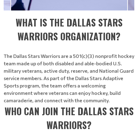
WHAT IS THE DALLAS STARS
WARRIORS ORGANIZATION?
The Dallas Stars Warriors are a 501(c)(3) nonprofit hockey
team made up of both disabled and able-bodied U.S.
military veterans, active duty, reserve, and National Guard
service members. As part of the Dallas Stars Adaptive
Sports program, the team offers a welcoming
environment where veterans can enjoy hockey, build
camaraderie, and connect with the community.
WHO CAN JOIN THE DALLAS STARS
WARRIORS?