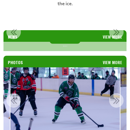
the ice.
WARRIORS WELCOME NEW COACHES
NEWS
VIEW MORE
Read More
PHOTOS
VIEW MORE