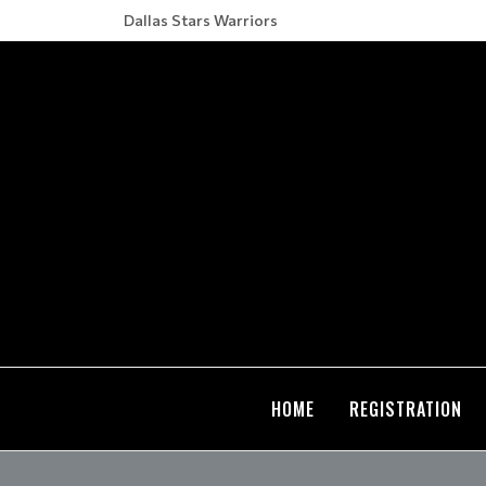
Dallas Stars Warriors
HOME
REGISTRATION