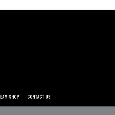
TEAM SHOP
CONTACT US