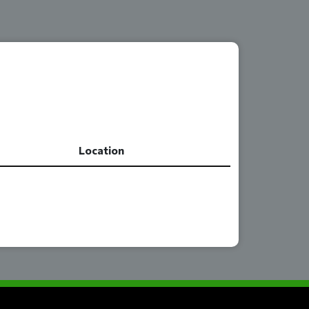
Location
Location