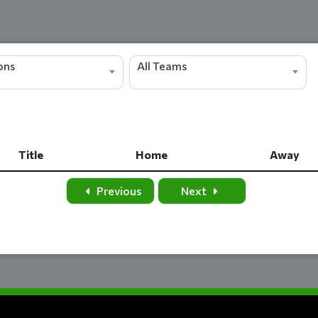
ions
All Teams
Title
Home
Away
Title
Home
Away
Previous
Next