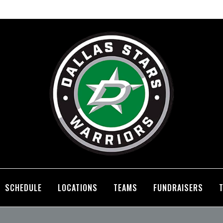
SCHEDULE
LOCATIONS
TEAMS
FUNDRAISERS