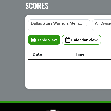
SCORES
Dallas Stars Warriors Members
All Divis
Table View
Calendar View
Date
Time
Date
Time